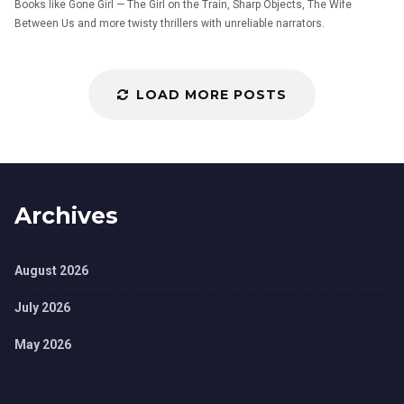
Books like Gone Girl — The Girl on the Train, Sharp Objects, The Wife
Between Us and more twisty thrillers with unreliable narrators.
LOAD MORE POSTS
Archives
August 2026
July 2026
May 2026