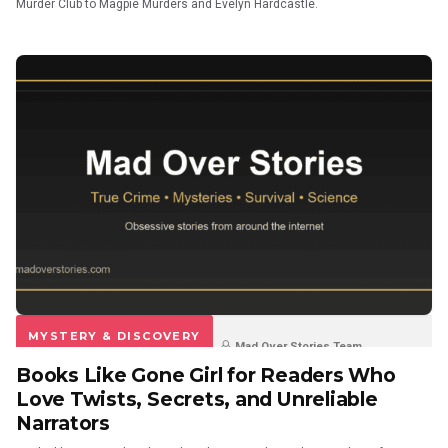
Murder Club to Magpie Murders and Evelyn Hardcastle.
MYSTERY & DISCOVERY
Mad Over Stories Team
Books Like Gone Girl for Readers Who
3 weeks ago
0
0
Love Twists, Secrets, and Unreliable
Narrators