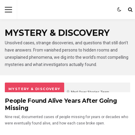
MYSTERY & DISCOVERY
Unsolved cases, strange discoveries, and questions that still don’t
have answers. From vanished persons to hidden rooms and
unexplained phenomena, we dig into the world’s most compelling
mysteries and what investigators actually found.
MYSTERY & DISCOVERY
Mad Over Stories Team
People Found Alive Years After Going
6 days ago
0
0
Missing
Nine real, documented cases of people missing for years or decades who
were eventually found alive, and how each case broke open.