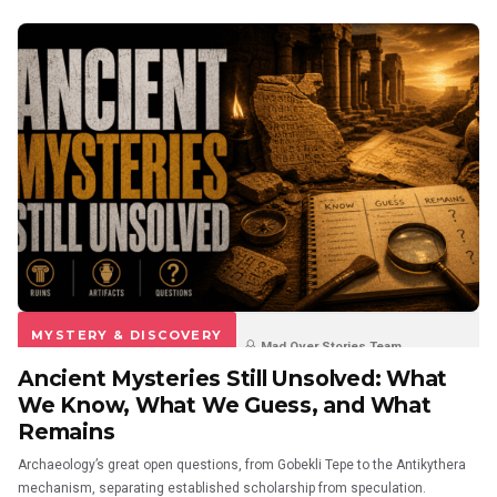
MYSTERY & DISCOVERY
Mad Over Stories Team
Ancient Mysteries Still Unsolved: What
3 weeks ago
0
0
We Know, What We Guess, and What
Remains
Archaeology’s great open questions, from Gobekli Tepe to the Antikythera
mechanism, separating established scholarship from speculation.