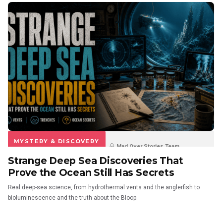
MYSTERY & DISCOVERY
Mad Over Stories Team
Strange Deep Sea Discoveries That
3 weeks ago
0
0
Prove the Ocean Still Has Secrets
Real deep-sea science, from hydrothermal vents and the anglerfish to
bioluminescence and the truth about the Bloop.