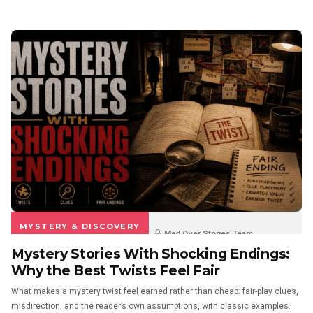
MYSTERY & DISCOVERY
Mad Over Stories Team
Mystery Stories With Shocking Endings:
3 weeks ago
0
0
Why the Best Twists Feel Fair
What makes a mystery twist feel earned rather than cheap: fair-play clues,
misdirection, and the reader’s own assumptions, with classic examples.