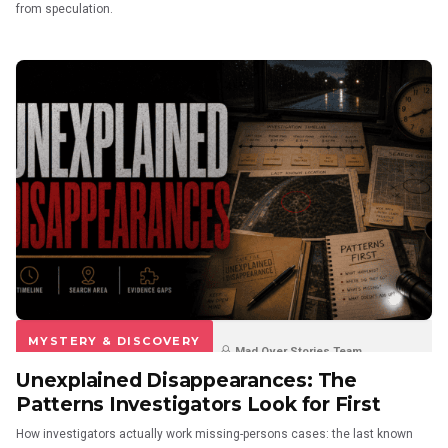
from speculation.
MYSTERY & DISCOVERY
Mad Over Stories Team
Unexplained Disappearances: The
3 weeks ago
0
0
Patterns Investigators Look for First
How investigators actually work missing-persons cases: the last known