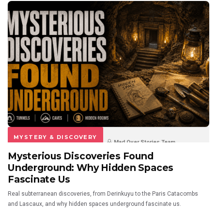
MYSTERY & DISCOVERY
Mad Over Stories Team
Mysterious Discoveries Found
3 weeks ago
1
0
Underground: Why Hidden Spaces
Fascinate Us
Real subterranean discoveries, from Derinkuyu to the Paris Catacombs
and Lascaux, and why hidden spaces underground fascinate us.