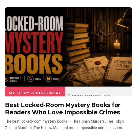
MYSTERY & DISCOVERY
Mad Over Stories Team
Best Locked-Room Mystery Books for
3 weeks ago
0
0
Readers Who Love Impossible Crimes
The best locked-room mystery books — The Honjin Murders, The Tokyo
Zodiac Murders, The Hollow Man and more impossible-crime puzzles.