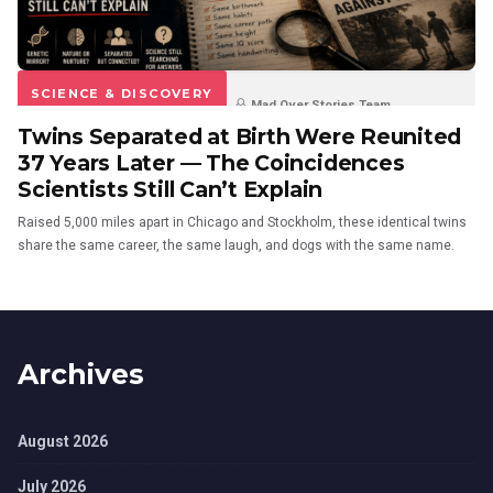
SCIENCE & DISCOVERY
Mad Over Stories Team
Twins Separated at Birth Were Reunited
3 months ago
13
37 Years Later — The Coincidences
Scientists Still Can’t Explain
Raised 5,000 miles apart in Chicago and Stockholm, these identical twins
share the same career, the same laugh, and dogs with the same name.
Archives
August 2026
July 2026