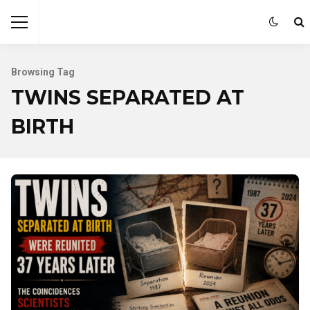
Browsing Tag
TWINS SEPARATED AT
BIRTH