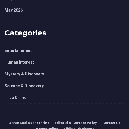
May 2026
Categories
Entertainment
Human Interest
Mystery & Discovery
Science & Discovery
True Crime
About Mad Over Stories
Editorial & Content Policy
Contact Us
Privacy Policy
Affiliate Disclosure