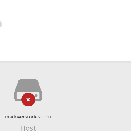
madoverstories.com
Host