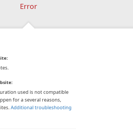
Error
ite:
tes.
bsite:
guration used is not compatible
appen for a several reasons,
ites.
Additional troubleshooting