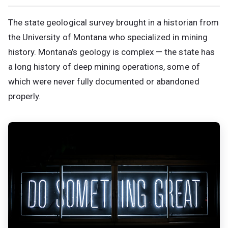
The state geological survey brought in a historian from
the University of Montana who specialized in mining
history. Montana’s geology is complex — the state has
a long history of deep mining operations, some of
which were never fully documented or abandoned
properly.