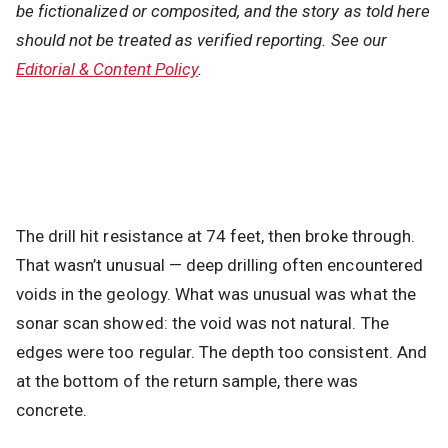
be fictionalized or composited, and the story as told here
should not be treated as verified reporting. See our
Editorial & Content Policy
.
The drill hit resistance at 74 feet, then broke through.
That wasn’t unusual — deep drilling often encountered
voids in the geology. What was unusual was what the
sonar scan showed: the void was not natural. The
edges were too regular. The depth too consistent. And
at the bottom of the return sample, there was
concrete.