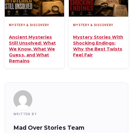
MYSTERY & DISCOVERY
MYSTERY & DISCOVERY
Ancient Mysteries
Mystery Stories With
Still Unsolved: What
Shocking Endings:
We Know, What We
Why the Best Twists
Guess, and What
Feel Fair
Remains
WRITTEN BY
Mad Over Stories Team