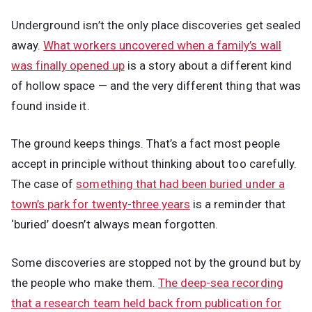
Underground isn’t the only place discoveries get sealed
away.
What workers uncovered when a family’s wall
was finally opened up
is a story about a different kind
of hollow space — and the very different thing that was
found inside it.
The ground keeps things. That’s a fact most people
accept in principle without thinking about too carefully.
The case of
something that had been buried under a
town’s park for twenty-three years
is a reminder that
‘buried’ doesn’t always mean forgotten.
Some discoveries are stopped not by the ground but by
the people who make them.
The deep-sea recording
that a research team held back from publication for