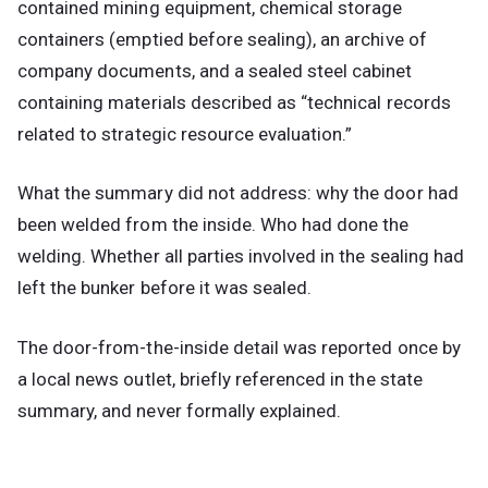
contained mining equipment, chemical storage
containers (emptied before sealing), an archive of
company documents, and a sealed steel cabinet
containing materials described as “technical records
related to strategic resource evaluation.”
What the summary did not address: why the door had
been welded from the inside. Who had done the
welding. Whether all parties involved in the sealing had
left the bunker before it was sealed.
The door-from-the-inside detail was reported once by
a local news outlet, briefly referenced in the state
summary, and never formally explained.