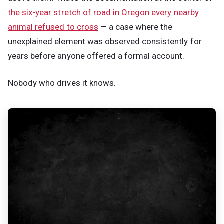
the six-year stretch of road in Oregon every nearby
animal refused to cross
— a case where the
unexplained element was observed consistently for
years before anyone offered a formal account.
Nobody who drives it knows.