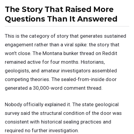
The Story That Raised More
Questions Than It Answered
This is the category of story that generates sustained
engagement rather than a viral spike: the story that
won’t close. The Montana bunker thread on Reddit
remained active for four months. Historians,
geologists, and amateur investigators assembled
competing theories. The sealed-from-inside door
generated a 30,000-word comment thread.
Nobody officially explained it. The state geological
survey said the structural condition of the door was
consistent with historical sealing practices and
required no further investigation.