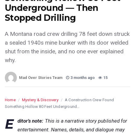
Underground — Then
Stopped Drilling
A Montana road crew drilling 78 feet down struck
a sealed 1940s mine bunker with its door welded
shut from the inside, and no one ever explained
why.
Mad Over Stories Team
3 months ago
15
Home
/
Mystery & Discovery
/
A Construction Crew Found
Something Hollow 80 Feet Underground…
E
ditor’s note:
This is a narrative story published for
entertainment. Names, details, and dialogue may