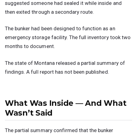
suggested someone had sealed it while inside and
then exited through a secondary route.
The bunker had been designed to function as an
emergency storage facility. The full inventory took two
months to document.
The state of Montana released a partial summary of
findings. A full report has not been published.
What Was Inside — And What
Wasn’t Said
The partial summary confirmed that the bunker