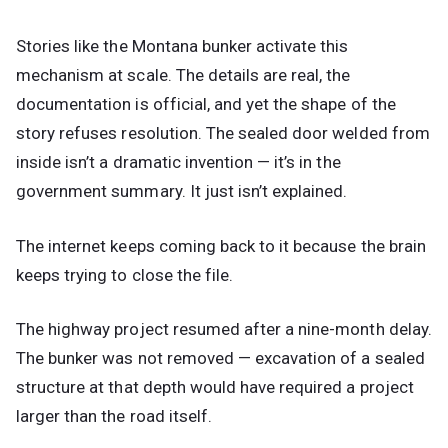
Stories like the Montana bunker activate this
mechanism at scale. The details are real, the
documentation is official, and yet the shape of the
story refuses resolution. The sealed door welded from
inside isn’t a dramatic invention — it’s in the
government summary. It just isn’t explained.
The internet keeps coming back to it because the brain
keeps trying to close the file.
The highway project resumed after a nine-month delay.
The bunker was not removed — excavation of a sealed
structure at that depth would have required a project
larger than the road itself.