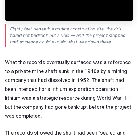
Eighty feet beneath a routine construction site, the drill
found not bedrock but a void — and the project stopped
until someone could explain what was down there.
What the records eventually surfaced was a reference
to a private mine shaft sunk in the 1940s by a mining
company that had dissolved in 1952. The shaft had
been intended for a lithium exploration operation —
lithium was a strategic resource during World War II —
but the company had gone bankrupt before the project
was completed.
The records showed the shaft had been “sealed and