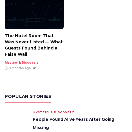
The Hotel Room That
Was Never Listed — What
Guests Found Behind a
False Wall
Mystery & Discovery
3 months ago
9
POPULAR STORIES
MYSTERY & DISCOVERY
People Found Alive Years After Going
Missing