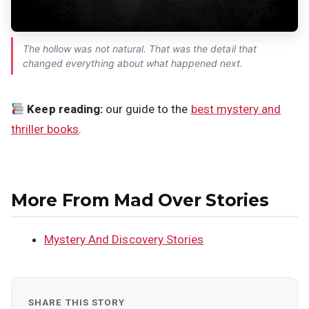
The hollow was not natural. That was the detail that
changed everything about what happened next.
Keep reading:
our guide to the
best mystery and
thriller books
.
More From Mad Over Stories
Mystery And Discovery Stories
SHARE THIS STORY