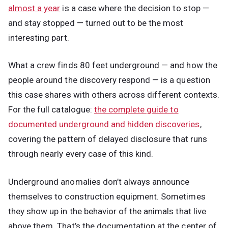
almost a year
is a case where the decision to stop —
and stay stopped — turned out to be the most
interesting part.
What a crew finds 80 feet underground — and how the
people around the discovery respond — is a question
this case shares with others across different contexts.
For the full catalogue:
the complete guide to
documented underground and hidden discoveries
,
covering the pattern of delayed disclosure that runs
through nearly every case of this kind.
Underground anomalies don’t always announce
themselves to construction equipment. Sometimes
they show up in the behavior of the animals that live
above them. That’s the documentation at the center of