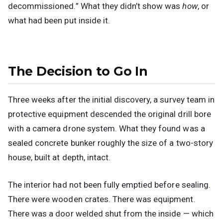
decommissioned.” What they didn’t show was
how
, or
what had been put inside it.
The Decision to Go In
Three weeks after the initial discovery, a survey team in
protective equipment descended the original drill bore
with a camera drone system. What they found was a
sealed concrete bunker roughly the size of a two-story
house, built at depth, intact.
The interior had not been fully emptied before sealing.
There were wooden crates. There was equipment.
There was a door welded shut from the inside — which