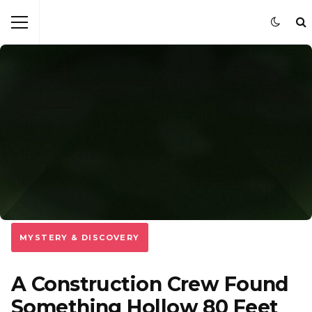
MYSTERY & DISCOVERY
A Construction Crew Found
Something Hollow 80 Feet