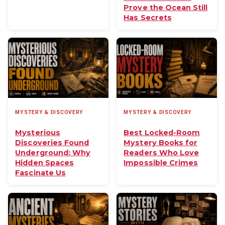
Prove the Ocean Still
Has Secrets
MYSTERY & DISCOVERY
MYSTERY & DISCOVERY
Mysterious
Best Locked-Room
Discoveries Found
Mystery Books for
Underground: Why
Readers Who Love
Hidden Spaces
Impossible Crimes
Fascinate Us