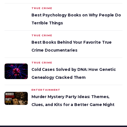
TRUE CRIME
Best Psychology Books on Why People Do
Terrible Things
TRUE CRIME
Best Books Behind Your Favorite True
Crime Documentaries
TRUE CRIME
Cold Cases Solved by DNA: How Genetic
Genealogy Cracked Them
ENTERTAINMENT
Murder Mystery Party Ideas: Themes,
Clues, and Kits for a Better Game Night