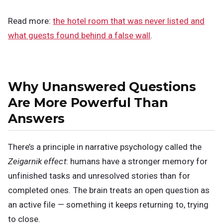
Read more:
the hotel room that was never listed and
what guests found behind a false wall
.
Why Unanswered Questions
Are More Powerful Than
Answers
There’s a principle in narrative psychology called the
Zeigarnik effect
: humans have a stronger memory for
unfinished tasks and unresolved stories than for
completed ones. The brain treats an open question as
an active file — something it keeps returning to, trying
to close.