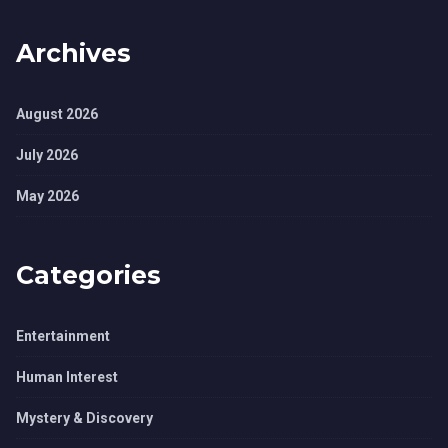
Archives
August 2026
July 2026
May 2026
Categories
Entertainment
Human Interest
Mystery & Discovery