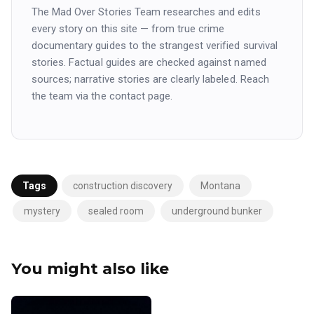
The Mad Over Stories Team researches and edits
every story on this site — from true crime
documentary guides to the strangest verified survival
stories. Factual guides are checked against named
sources; narrative stories are clearly labeled. Reach
the team via the contact page.
Tags
construction discovery
Montana
mystery
sealed room
underground bunker
You might also like