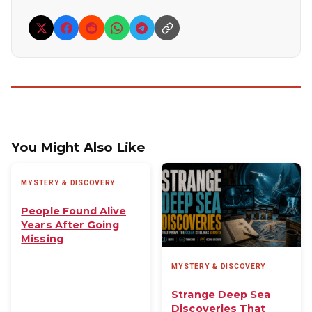
You Might Also Like
MYSTERY & DISCOVERY
People Found Alive
Years After Going
Missing
MYSTERY & DISCOVERY
Strange Deep Sea
Discoveries That