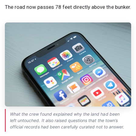
The road now passes 78 feet directly above the bunker.
What the crew found explained why the land had been
left untouched. It also raised questions that the town’s
official records had been carefully curated not to answer.