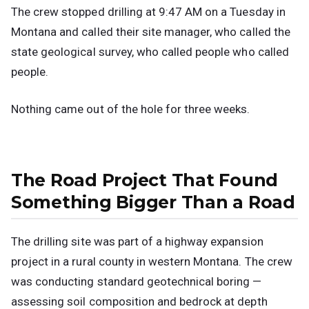
The crew stopped drilling at 9:47 AM on a Tuesday in
Montana and called their site manager, who called the
state geological survey, who called people who called
people.
Nothing came out of the hole for three weeks.
The Road Project That Found
Something Bigger Than a Road
The drilling site was part of a highway expansion
project in a rural county in western Montana. The crew
was conducting standard geotechnical boring —
assessing soil composition and bedrock at depth