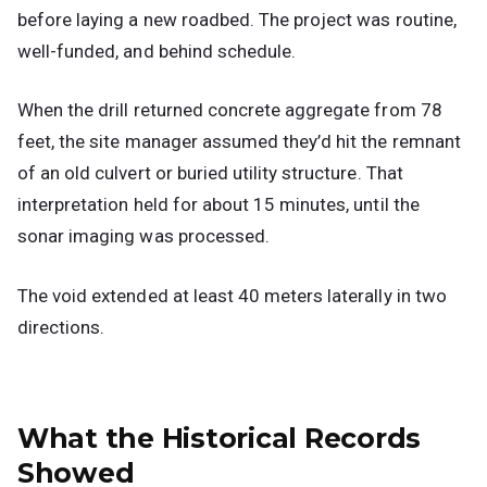
before laying a new roadbed. The project was routine,
well-funded, and behind schedule.
When the drill returned concrete aggregate from 78
feet, the site manager assumed they’d hit the remnant
of an old culvert or buried utility structure. That
interpretation held for about 15 minutes, until the
sonar imaging was processed.
The void extended at least 40 meters laterally in two
directions.
What the Historical Records
Showed